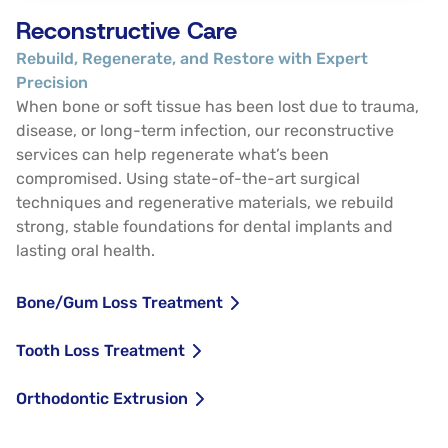
Reconstructive Care
Rebuild, Regenerate, and Restore with Expert
Precision
When bone or soft tissue has been lost due to trauma,
disease, or long-term infection, our reconstructive
services can help regenerate what’s been
compromised. Using state-of-the-art surgical
techniques and regenerative materials, we rebuild
strong, stable foundations for dental implants and
lasting oral health.
Bone/Gum Loss Treatment
Tooth Loss Treatment
Orthodontic Extrusion