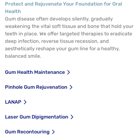
Protect and Rejuvenate Your Foundation for Oral
Health
Gum disease often develops silently, gradually
weakening the vital soft tissue and bone that hold your
teeth in place. We offer targeted therapies to eradicate
deep infection, reverse tissue recession, and
aesthetically reshape your gum line for a healthy,
balanced smile.
Gum Health Maintenance
Pinhole Gum Rejuvenation
LANAP
Laser Gum Dipigmentation
Gum Recontouring