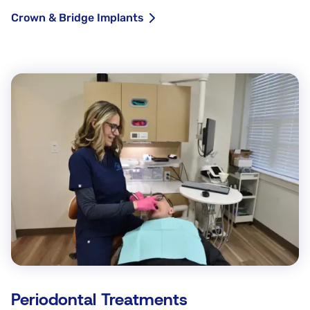
Crown & Bridge Implants
Periodontal Treatments