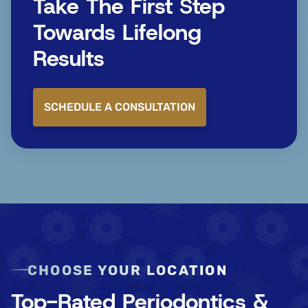
Take The First Step
Towards Lifelong
Results
SCHEDULE A CONSULTATION
CHOOSE YOUR LOCATION
Top-Rated Periodontics &