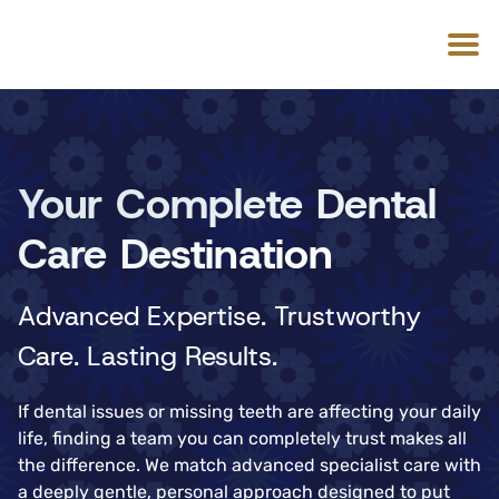
Your Complete Dental
Care Destination
Advanced Expertise. Trustworthy
Care. Lasting Results.
If dental issues or missing teeth are affecting your daily
life, finding a team you can completely trust makes all
the difference. We match advanced specialist care with
a deeply gentle, personal approach designed to put