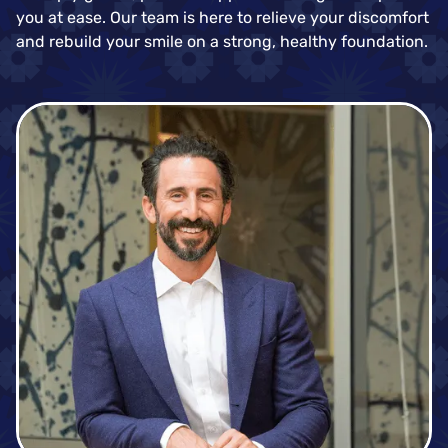
you at ease. Our team is here to relieve your discomfort
and rebuild your smile on a strong, healthy foundation.