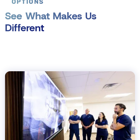
OPTIONS
See What Makes Us
Different