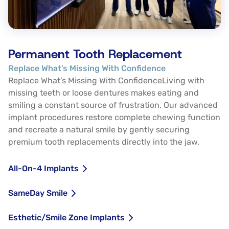
Permanent Tooth Replacement
Replace What’s Missing With Confidence
Replace What’s Missing With ConfidenceLiving with
missing teeth or loose dentures makes eating and
smiling a constant source of frustration. Our advanced
implant procedures restore complete chewing function
and recreate a natural smile by gently securing
premium tooth replacements directly into the jaw.
All-On-4 Implants
SameDay Smile
Esthetic/Smile Zone Implants