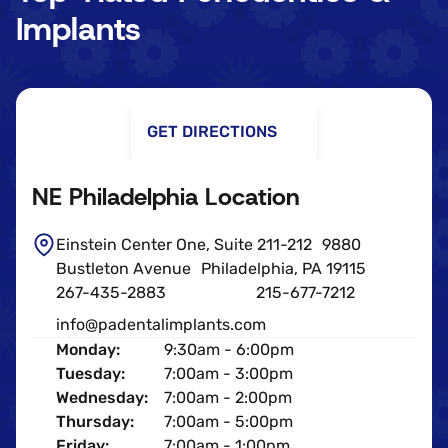
Implants
GET DIRECTIONS
NE Philadelphia Location
Einstein Center One, Suite 211-212 9880
Bustleton Avenue Philadelphia, PA 19115
267-435-2883
215-677-7212
info@padentalimplants.com
Monday:
9:30am - 6:00pm
Tuesday:
7:00am - 3:00pm
Wednesday:
7:00am - 2:00pm
Thursday:
7:00am - 5:00pm
Friday:
7:00am - 1:00pm