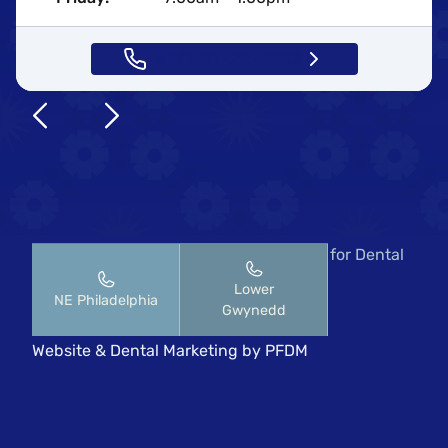
Call (267) 435-2883
Copyright © 2026 Pennsylvania Center for Dental
Implants & Periodontics.
Lower
NE Philadelphia
HIPAA Notice of Privacy Practices
Gwynedd
All rights reserved
Website
&
Dental Marketing
by
PFDM