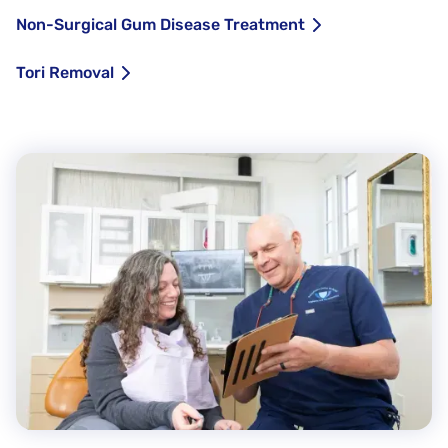
Non-Surgical Gum Disease Treatment
Tori Removal