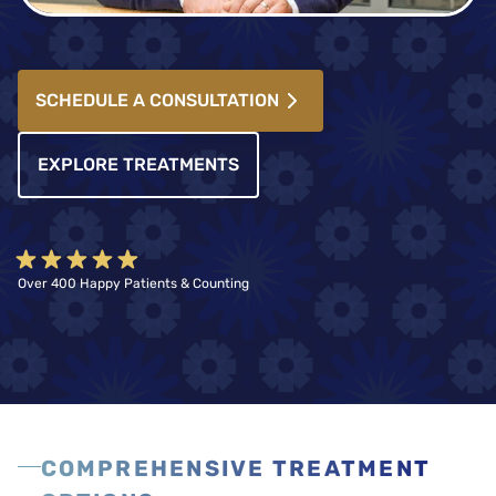
SCHEDULE A CONSULTATION
EXPLORE TREATMENTS
Over 400 Happy Patients & Counting
COMPREHENSIVE TREATMENT