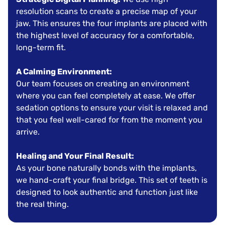
resolution scans to create a precise map of your
jaw. This ensures the four implants are placed with
the highest level of accuracy for a comfortable,
long-term fit.
A Calming Environment:
Our team focuses on creating an environment
where you can feel completely at ease. We offer
sedation options to ensure your visit is relaxed and
that you feel well-cared for from the moment you
arrive.
Healing and Your Final Result:
As your bone naturally bonds with the implants,
we hand-craft your final bridge. This set of teeth is
designed to look authentic and function just like
the real thing.