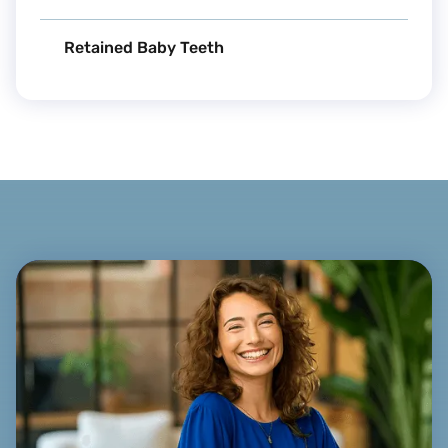
Retained Baby Teeth