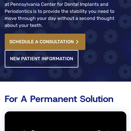
at Pennsylvania Center for Dental Implants and
Periodontics
is to provide the stability you need to
move through your day without a second thought
about your teeth.
SCHEDULE A CONSULTATION
NEW PATIENT INFORMATION
For A Permanent Solution