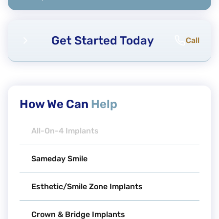
Get Started Today
Call
How We Can
Help
All-On-4 Implants
Sameday Smile
Esthetic/Smile Zone Implants
Crown & Bridge Implants