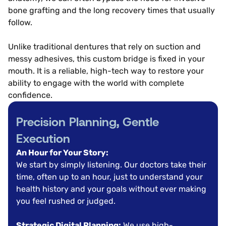
bone grafting and the long recovery times that usually
follow.
Unlike traditional dentures that rely on suction and
messy adhesives, this custom bridge is fixed in your
mouth. It is a reliable, high-tech way to restore your
ability to engage with the world with complete
confidence.
Precision Planning, Gentle
Execution
An Hour for Your Story:
We start by simply listening. Our doctors take their
time, often up to an hour, just to understand your
health history and your goals without ever making
you feel rushed or judged.
Strategic Digital Planning:
We use high-