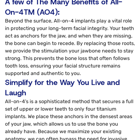
A few of The Many Benefits of All-
On-4TM (AO4):
Beyond the surface, All-on-4 implants play a vital role
in protecting your long-term facial integrity. Your teeth
act as anchors for the jaw, and when they are missing,
the bone can begin to recede. By replacing those roots,
we provide the stimulation your jawbone needs to stay
strong. This prevents the bone loss that often follows
tooth loss, ensuring your facial structure remains
supported and authentic to you.
Simplify for the Way You Live and
Laugh
All-on-4’s is a sophisticated method that secures a full
set of upper or lower teeth to only four titanium
implants. We place these anchors in the densest areas
of your jaw, which allows us to use the bone you
already have. Because we maximize your existing
anatomy, we can often bypass the need for invasive