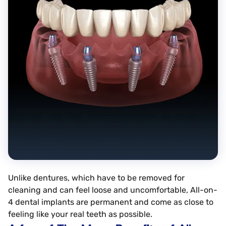
Unlike dentures, which have to be removed for
cleaning and can feel loose and uncomfortable, All-on-
4 dental implants are permanent and come as close to
feeling like your real teeth as possible.