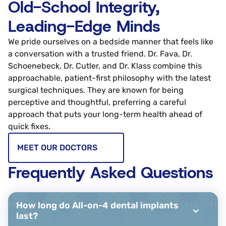
Old-School Integrity,
Leading-Edge Minds
We pride ourselves on a bedside manner that feels like
a conversation with a trusted friend. Dr. Fava, Dr.
Schoenebeck, Dr. Cutler, and Dr. Klass combine this
approachable, patient-first philosophy with the latest
surgical techniques. They are known for being
perceptive and thoughtful, preferring a careful
approach that puts your long-term health ahead of
quick fixes.
MEET OUR DOCTORS
Frequently Asked Questions
How long do All-on-4 dental implants
last?