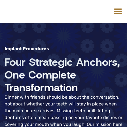
Implant Procedures
Four Strategic Anchors,
One Complete
Transformation
Dinner with friends should be about the conversation,
not about whether your teeth will stay in place when
the main course arrives. Missing teeth or ill-fitting
dentures often mean passing on your favorite dishes or
covering your mouth when you laugh. Our mission here