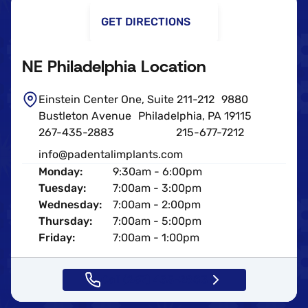
GET DIRECTIONS
NE Philadelphia Location
Einstein Center One, Suite 211-212 9880
Bustleton Avenue Philadelphia, PA 19115
267-435-2883
215-677-7212
info@padentalimplants.com
Monday:
9:30am - 6:00pm
Tuesday:
7:00am - 3:00pm
Wednesday:
7:00am - 2:00pm
Thursday:
7:00am - 5:00pm
Friday:
7:00am - 1:00pm
Call (267) 435-2883