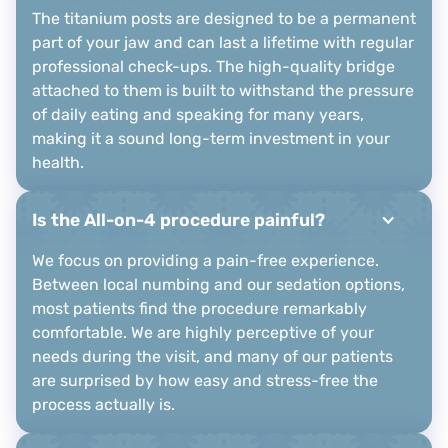
The titanium posts are designed to be a permanent
part of your jaw and can last a lifetime with regular
professional check-ups. The high-quality bridge
attached to them is built to withstand the pressure
of daily eating and speaking for many years,
making it a sound long-term investment in your
health.
Is the All-on-4 procedure painful?
We focus on providing a pain-free experience.
Between local numbing and our sedation options,
most patients find the procedure remarkably
comfortable. We are highly perceptive of your
needs during the visit, and many of our patients
are surprised by how easy and stress-free the
process actually is.