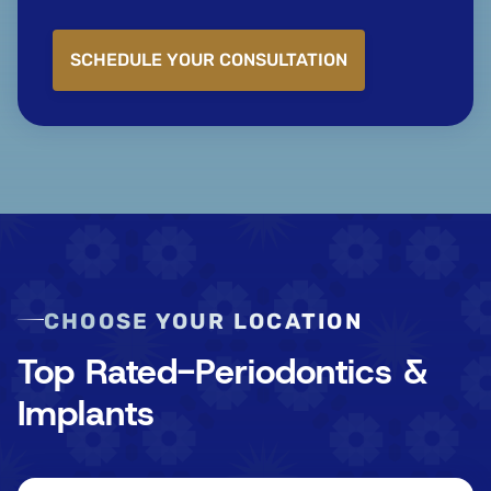
SCHEDULE YOUR CONSULTATION
CHOOSE YOUR LOCATION
Top Rated-Periodontics &
Implants