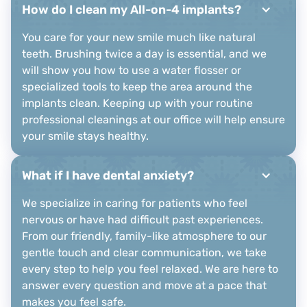
How do I clean my All-on-4 implants?
You care for your new smile much like natural
teeth. Brushing twice a day is essential, and we
will show you how to use a water flosser or
specialized tools to keep the area around the
implants clean. Keeping up with your routine
professional cleanings at our office will help ensure
your smile stays healthy.
What if I have dental anxiety?
We specialize in caring for patients who feel
nervous or have had difficult past experiences.
From our friendly, family-like atmosphere to our
gentle touch and clear communication, we take
every step to help you feel relaxed. We are here to
answer every question and move at a pace that
makes you feel safe.