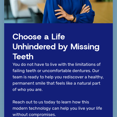
Choose a Life
Unhindered by Missing
Teeth
You do not have to live with the limitations of
failing teeth or uncomfortable dentures. Our
team is ready to help you rediscover a healthy,
permanent smile that feels like a natural part
of who you are.
Reach out to us today to learn how this
modern technology can help you live your life
without compromises.