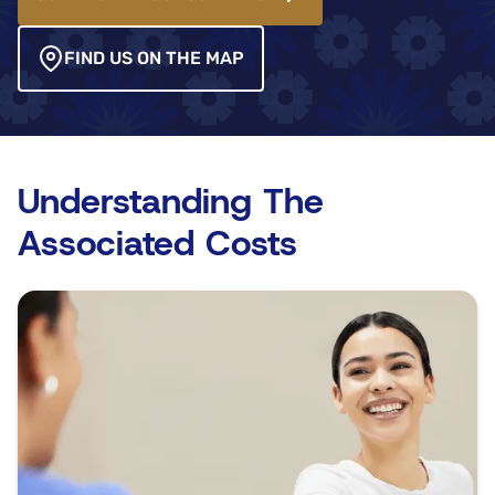
FIND US ON THE MAP
Understanding The
Associated Costs