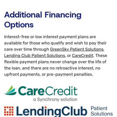
Additional Financing
Options
Interest-free or low interest payment plans are
available for those who qualify and wish to pay their
care over time through
GreenSky Patient Solutions
,
Lending Club Patient Solutions
, or
CareCredit
. These
flexible payment plans never change over the life of
the loan, and there are no retroactive interest, no
upfront payments, or pre-payment penalties.