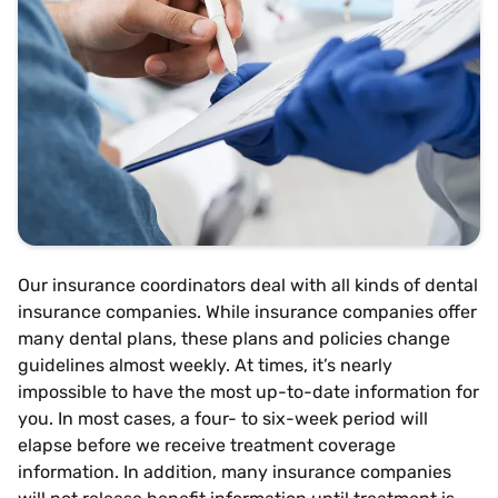
Our insurance coordinators deal with all kinds of dental
insurance companies. While insurance companies offer
many dental plans, these plans and policies change
guidelines almost weekly. At times, it’s nearly
impossible to have the most up-to-date information for
you. In most cases, a four- to six-week period will
elapse before we receive treatment coverage
information. In addition, many insurance companies