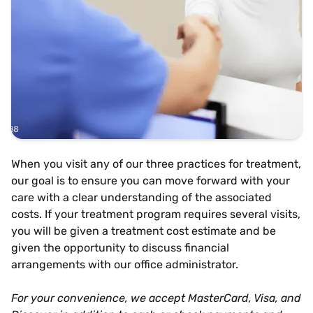
When you visit any of our three practices for treatment,
our goal is to ensure you can move forward with your
care with a clear understanding of the associated
costs. If your treatment program requires several visits,
you will be given a treatment cost estimate and be
given the opportunity to discuss financial
arrangements with our office administrator.
For your convenience, we accept MasterCard, Visa, and