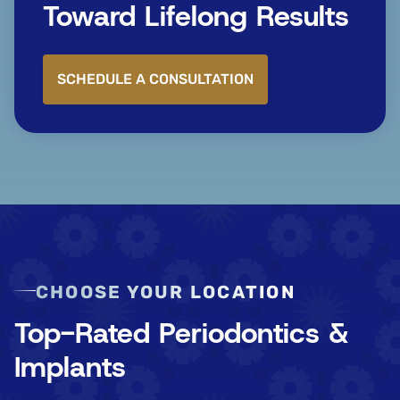
Toward Lifelong Results
SCHEDULE A CONSULTATION
CHOOSE YOUR LOCATION
Top-Rated Periodontics &
Implants