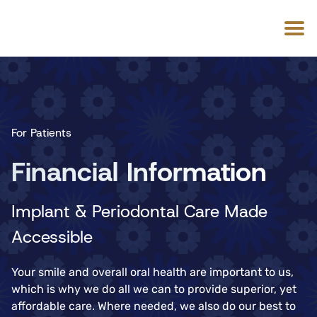
For Patients
Financial Information
Implant & Periodontal Care Made
Accessible
Your smile and overall oral health are important to us,
which is why we do all we can to provide superior, yet
affordable care. Where needed, we also do our best to