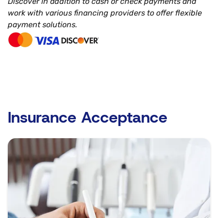
Discover in addition to cash or check payments and
work with various financing providers to offer flexible
payment solutions.
Insurance Acceptance