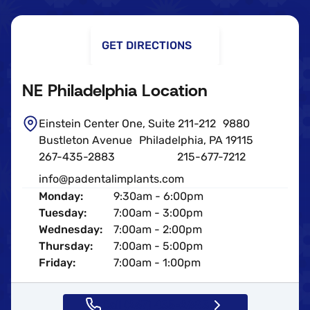
GET DIRECTIONS
NE Philadelphia Location
Einstein Center One, Suite 211-212 9880
Bustleton Avenue Philadelphia, PA 19115
267-435-2883
215-677-7212
info@padentalimplants.com
Monday:
9:30am - 6:00pm
Tuesday:
7:00am - 3:00pm
Wednesday:
7:00am - 2:00pm
Thursday:
7:00am - 5:00pm
Friday:
7:00am - 1:00pm
Call (267) 435-2883