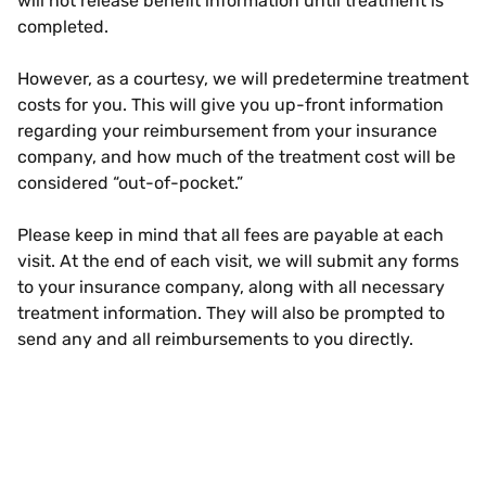
will not release benefit information until treatment is
completed.
However, as a courtesy, we will predetermine treatment
costs for you. This will give you up-front information
regarding your reimbursement from your insurance
company, and how much of the treatment cost will be
considered “out-of-pocket.”
Please keep in mind that all fees are payable at each
visit. At the end of each visit, we will submit any forms
to your insurance company, along with all necessary
treatment information. They will also be prompted to
send any and all reimbursements to you directly.