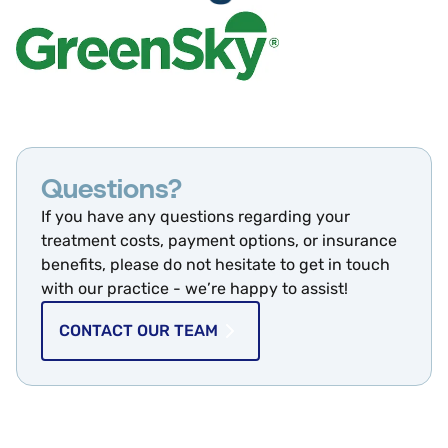
Questions?
If you have any questions regarding your
treatment costs, payment options, or insurance
benefits, please do not hesitate to get in touch
with our practice - we’re happy to assist!
CONTACT OUR TEAM