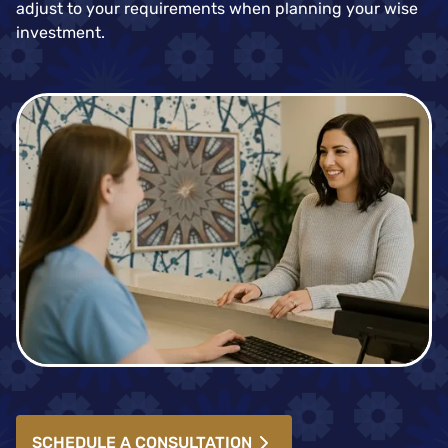
adjust to your requirements when planning your wise
investment.
SCHEDULE A CONSULTATION