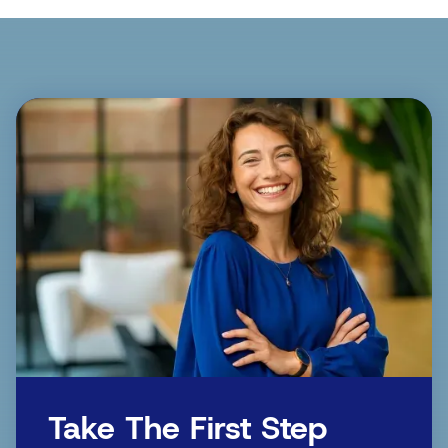
Take The First Step