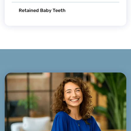
Retained Baby Teeth