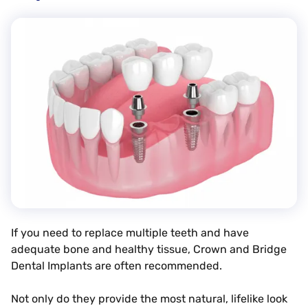
If you need to replace multiple teeth and have
adequate bone and healthy tissue, Crown and Bridge
Dental Implants are often recommended.
Not only do they provide the most natural, lifelike look