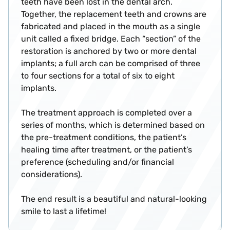
teeth have been lost in the dental arch.
Together, the replacement teeth and crowns are
fabricated and placed in the mouth as a single
unit called a fixed bridge. Each “section” of the
restoration is anchored by two or more dental
implants; a full arch can be comprised of three
to four sections for a total of six to eight
implants.
The treatment approach is completed over a
series of months, which is determined based on
the pre-treatment conditions, the patient’s
healing time after treatment, or the patient’s
preference (scheduling and/or financial
considerations).
The end result is a beautiful and natural-looking
smile to last a lifetime!