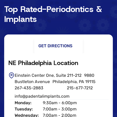
Top Rated-Periodontics &
Implants
GET DIRECTIONS
NE Philadelphia Location
Einstein Center One, Suite 211-212 9880
Bustleton Avenue Philadelphia, PA 19115
267-435-2883
215-677-7212
info@padentalimplants.com
Monday:
9:30am - 6:00pm
Tuesday:
7:00am - 3:00pm
Wednesday:
7:00am - 2:00pm