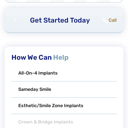
Get Started Today
Call
How We Can
Help
All-On-4 Implants
Sameday Smile
Esthetic/Smile Zone Implants
Crown & Bridge Implants