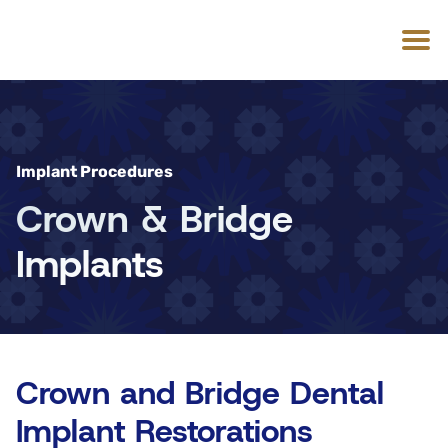
Implant Procedures
Crown & Bridge
Implants
Crown and Bridge Dental
Implant Restorations