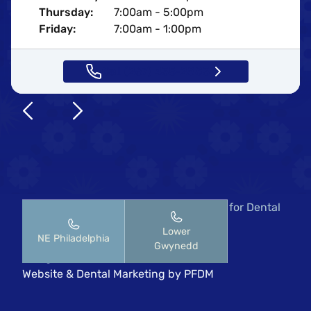
Thursday:
7:00am - 5:00pm
Friday:
7:00am - 1:00pm
Call (267) 435-2883
Copyright © 2026 Pennsylvania Center for Dental
Implants & Periodontics.
Lower
NE Philadelphia
HIPAA Notice of Privacy Practices
Gwynedd
All rights reserved
Website
&
Dental Marketing
by
PFDM