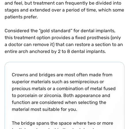
and feel, but treatment can frequently be divided into
stages and extended over a period of time, which some
patients prefer.
Considered the “gold standard” for dental implants,
this treatment option provides a fixed prosthesis (only
a doctor can remove it) that can restore a section to an
entire arch anchored by 2 to 8 dental implants.
Crowns and bridges are most often made from
superior materials such as semiprecious or
precious metals or a combination of metal fused
to porcelain or zirconia. Both appearance and
function are considered when selecting the
material most suitable for you.
The bridge spans the space where two or more