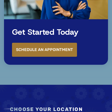
Get Started Today
SCHEDULE AN APPOINTMENT
CHOOSE YOUR LOCATION